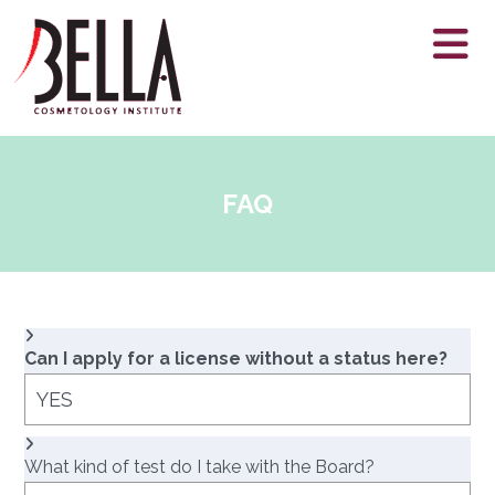
FAQ
Can I apply for a license without a status here?
YES
What kind of test do I take with the Board?