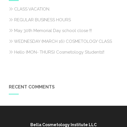
CLASS VACATION.
REGULAR BUSINESS HOURS
May 30th Memorial Day school close !!!
WEDNESDAY (MARCH 16) COSMETOLOGY CLASS
Hello (MON- THURS) Cosmetology Students!!
RECENT COMMENTS
Bella Cosmetology Institute LLC