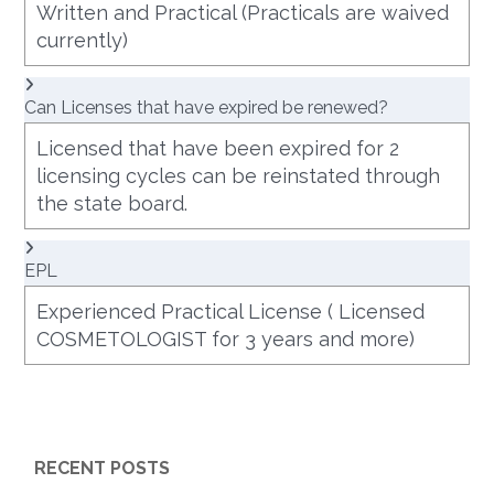
Written and Practical (Practicals are waived
currently)
Can Licenses that have expired be renewed?
Licensed that have been expired for 2
licensing cycles can be reinstated through
the state board.
EPL
Experienced Practical License ( Licensed
COSMETOLOGIST for 3 years and more)
RECENT POSTS