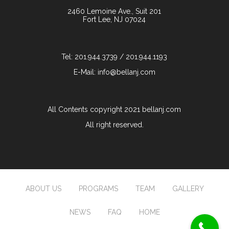
2460 Lemoine Ave., Suit 201
Fort Lee, NJ 07024
Tel: 201.944.3739 / 201.944.1193
E-Mail: info@bellanj.com
All Contents copyright 2021 bellanj.com
All right reserved.
ABOUT US
PROGRAMS
TEAM
GALLERY
NEWS
FAQ
HOME