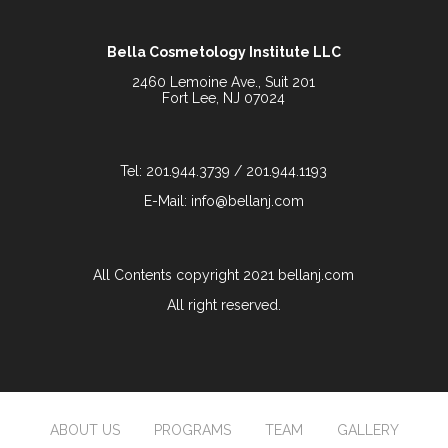
Bella Cosmetology Institute LLC
2460 Lemoine Ave., Suit 201
Fort Lee, NJ 07024
Tel: 201.944.3739 / 201.944.1193
E-Mail: info@bellanj.com
All Contents copyright 2021 bellanj.com
All right reserved.
ABOUT US
PROGRAMS
TEAM
GALLERY