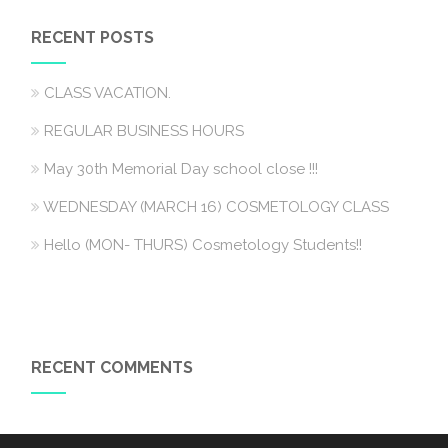
RECENT POSTS
CLASS VACATION.
REGULAR BUSINESS HOURS
May 30th Memorial Day school close !!!
WEDNESDAY (MARCH 16) COSMETOLOGY CLASS
Hello (MON- THURS) Cosmetology Students!!
RECENT COMMENTS