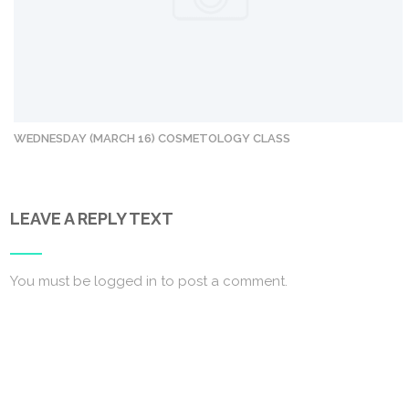
WEDNESDAY (MARCH 16) COSMETOLOGY CLASS
LEAVE A REPLY TEXT
You must be
logged in
to post a comment.