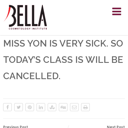
MISS YON IS VERY SICK. SO
TODAY’S CLASS IS WILL BE
CANCELLED.
Previous Post
Next Post