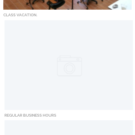
CLASS VACATION.
REGULAR BUSINESS HOURS