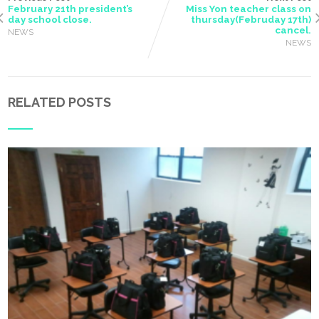
February 21th president’s
Miss Yon teacher class on
day school close.
thursday(Februday 17th)
cancel.
NEWS
NEWS
RELATED POSTS