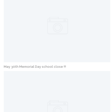
May 30th Memorial Day school close !!!